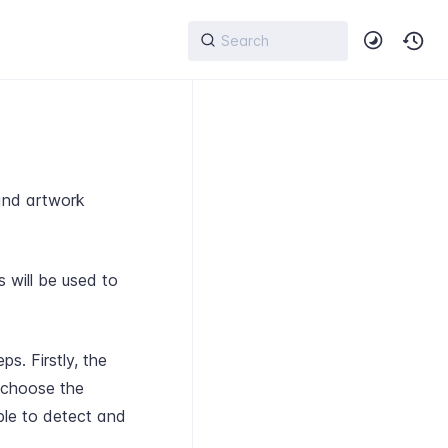
 and artwork
 will be used to
s. Firstly, the
 choose the
able to detect and