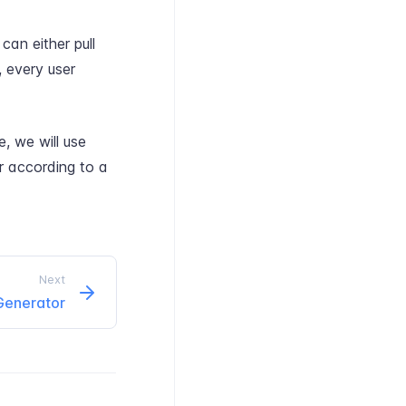
can either pull
, every user
, we will use
r according to a
Next
 Generator