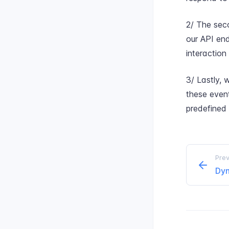
2/ The seco
our API end
interaction
3/ Lastly, 
these even
predefined
Prev
Dyn