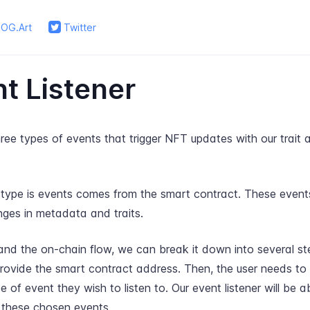
OG.Art
Twitter
t Listener
ee types of events that trigger NFT updates with our trait
t type is events comes from the smart contract. These events
nges in metadata and traits.
nd the on-chain flow, we can break it down into several step
provide the smart contract address. Then, the user needs to
pe of event they wish to listen to. Our event listener will be 
 these chosen events.