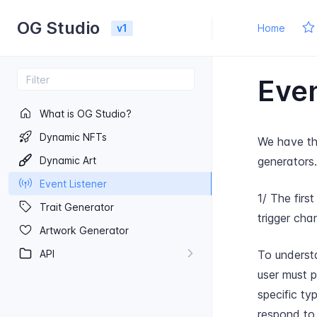
OG Studio
v1
Home
Even
What is OG Studio?
Dynamic NF​Ts
We have thr
Dynamic Art
generators.
Event Listener
1/ The firs
Trait Generator
trigger cha
Artwork Generator
API
To understa
user must 
specific ty
respond to