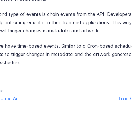
nd type of events is chain events from the API. Developers 
point or implement it in their frontend applications. This way
 will trigger changes in metadata and artwork.
we have time-based events. Similar to a Cron-based schedule
ts to trigger changes in metadata and the artwork generato
 schedule.
ious
amic Art
Trait